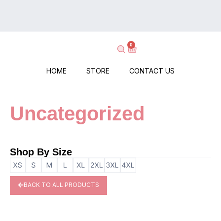
on
Delivery
Every
–
Order
Shop
–
0
Now,
No
Pay
Minimums,
When
HOME
STORE
CONTACT US
No
It
Hassle!
Arrives!
Uncategorized
Shop By Size
BACK TO ALL PRODUCTS