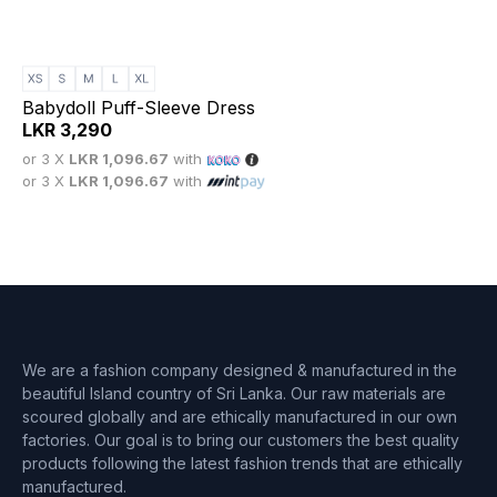
Babydoll Puff-Sleeve Dress
LKR
3,290
or 3 X
LKR 1,096.67
with
or 3 X
LKR 1,096.67
with
We are a fashion company designed & manufactured in the
beautiful Island country of Sri Lanka. Our raw materials are
scoured globally and are ethically manufactured in our own
factories. Our goal is to bring our customers the best quality
products following the latest fashion trends that are ethically
manufactured.