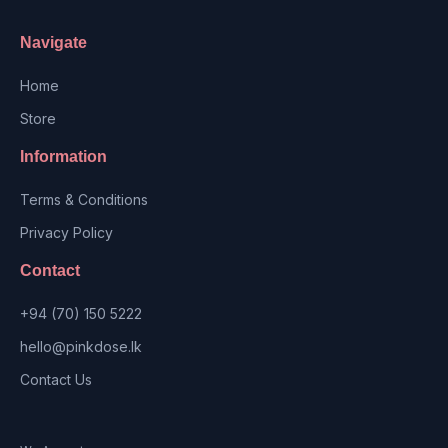
Navigate
Home
Store
Information
Terms & Conditions
Privacy Policy
Contact
+94 (70) 150 5222
hello@pinkdose.lk
Contact Us