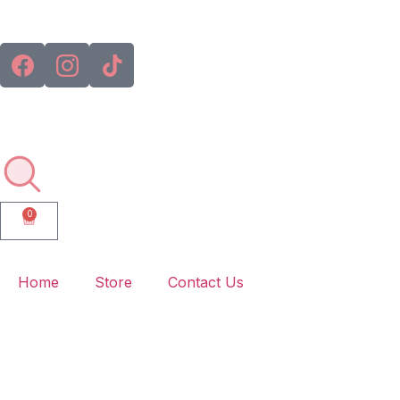
🚚💨 
0
Home
Store
Contact Us