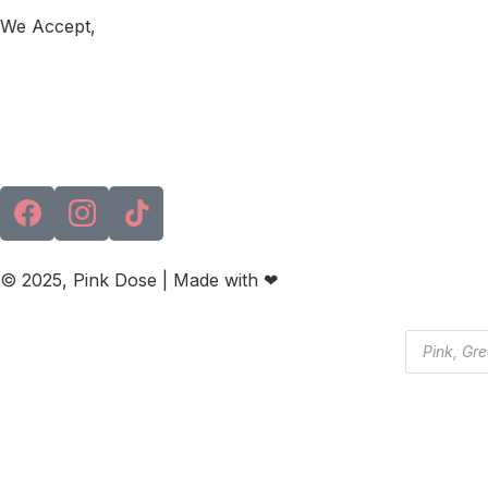
We Accept,
© 2025, Pink Dose | Made with ❤