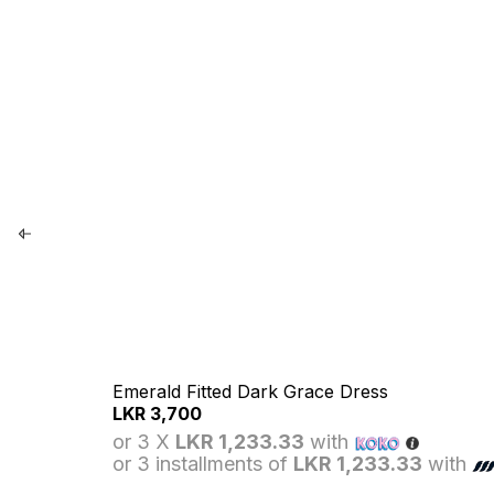
Emerald Fitted Dark Grace Dress
LKR
3,700
or 3 X
LKR 1,233.33
with
or 3 installments of
LKR 1,233.33
with