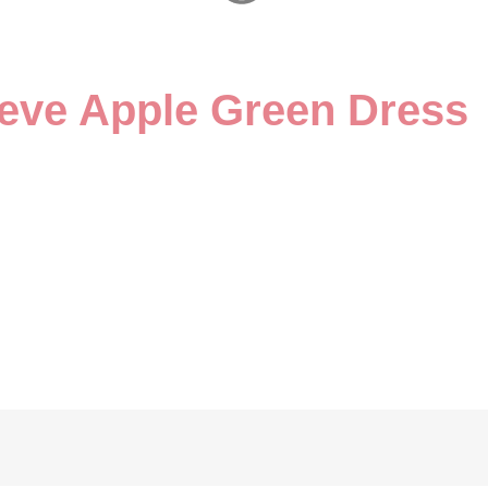
leeve Apple Green Dress