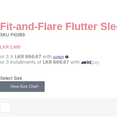
Fit-and-Flare Flutter S
SKU
PI0289
LKR
2,600
or 3 X
LKR 866.67
with
or 3 installments of
LKR 866.67
with
Select Size
View Size Chart