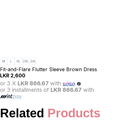
Fit-and-Flare Flutter Sleeve Brown Dress
LKR
2,600
or 3 X
LKR 866.67
with
or 3 installments of
LKR 866.67
with
Related
Products