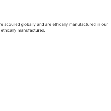
e scoured globally and are ethically manufactured in our
e ethically manufactured.