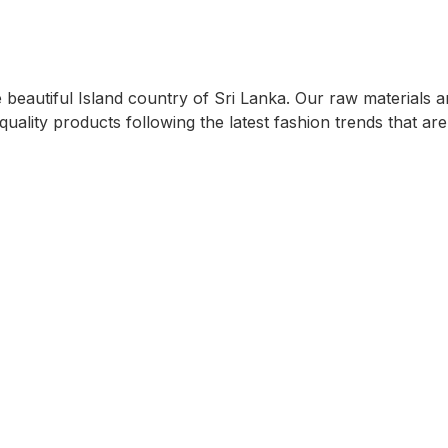
eautiful Island country of Sri Lanka. Our raw materials ar
quality products following the latest fashion trends that ar