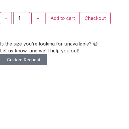
-
+
Add to cart
Checkout
Is the size you’re looking for unavailable? 😢
Let us know, and we’ll help you out!
Custom Request