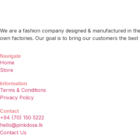
We are a fashion company designed & manufactured in the b
own factories. Our goal is to bring our customers the best 
Navigate
Home
Store
Information
Terms & Conditions
Privacy Policy
Contact
+94 (70) 150 5222
hello@pinkdose.lk
Contact Us