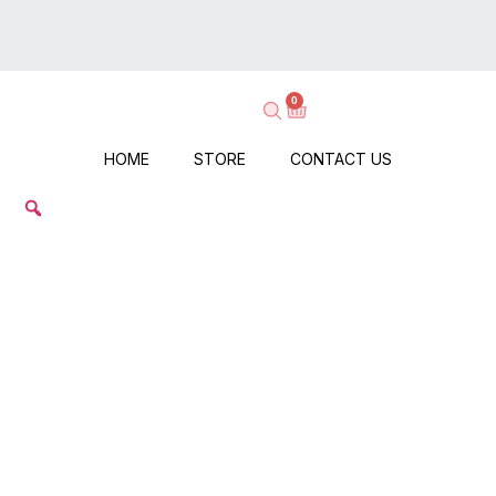
on
Delivery
Every
–
Order
Shop
–
0
Now,
No
Pay
Minimums,
When
HOME
STORE
CONTACT US
No
It
Hassle!
Arrives!