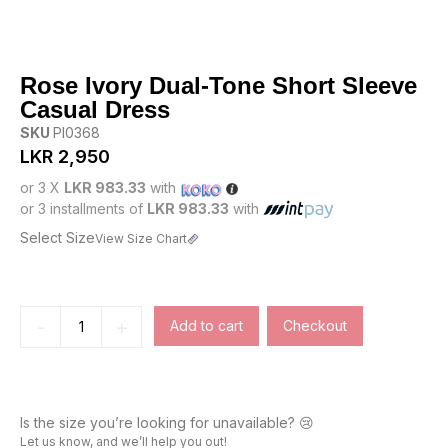
Rose Ivory Dual-Tone Short Sleeve
Casual Dress
SKU
PI0368
LKR
2,950
or 3 X
LKR 983.33
with
or 3 installments of
LKR 983.33
with
Select Size
View Size Chart
-
+
Add to cart
Checkout
Is the size you’re looking for unavailable? 😢
Let us know, and we’ll help you out!