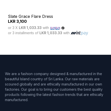
Slate Grace Flare Dress
LKR
3,100
Mag
or 3 X
LKR 1,033.33
with
LK
or 3 installments of
LKR 1,033.33
with
or 3
or 3 
We are a fashion company designed & manufactured in the
beautiful Island country of Sri Lanka. Our raw materials are
scoured globally and are ethically manufactured in our own
factories. Our goal is to bring our customers the best quality
products following the latest fashion trends that are ethically
manufactured.