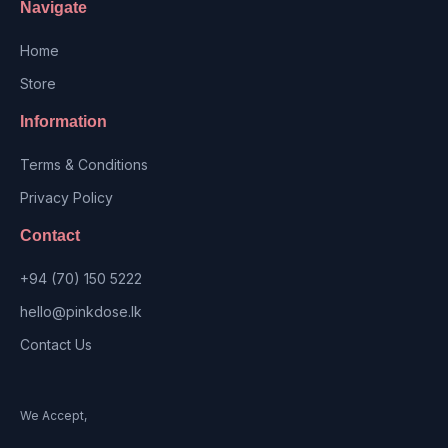
Navigate
Home
Store
Information
Terms & Conditions
Privacy Policy
Contact
+94 (70) 150 5222
hello@pinkdose.lk
Contact Us
We Accept,