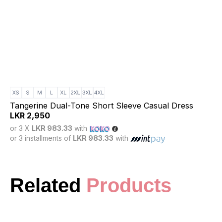
Tangerine Dual-Tone Short Sleeve Casual Dress
LKR
2,950
or 3 X
LKR 983.33
with
or 3 installments of
LKR 983.33
with
Related
Products