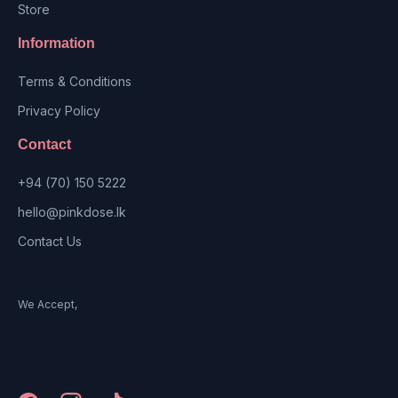
Store
Information
Terms & Conditions
Privacy Policy
Contact
+94 (70) 150 5222
hello@pinkdose.lk
Contact Us
We Accept,