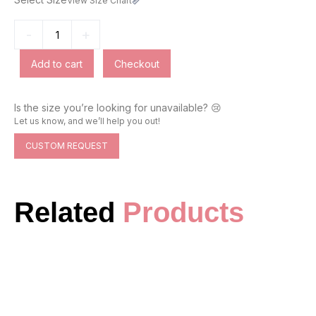
View Size Chart
-
+
Add to cart
Checkout
Is the size you’re looking for unavailable? 😢
Let us know, and we’ll help you out!
CUSTOM REQUEST
Related
Products