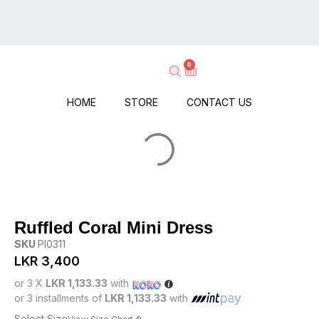
on
Delivery
Every
–
Order
Shop
–
0
Now,
No
Pay
Minimums,
When
HOME
STORE
CONTACT US
No
It
Hassle!
Arrives!
Ruffled Coral Mini Dress
SKU
PI0311
LKR
3,400
or 3 X
LKR 1,133.33
with
or 3 installments of
LKR 1,133.33
with
Select Size