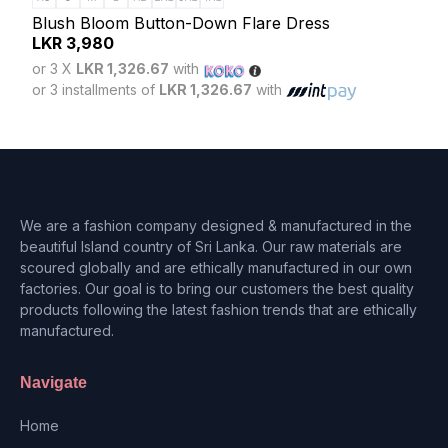
Blush Bloom Button-Down Flare Dress
Lun
LKR
3,980
LK
or 3 X
LKR 1,326.67
with
or 3
or 3 installments of
LKR 1,326.67
with
or 3 
We are a fashion company designed & manufactured in the
beautiful Island country of Sri Lanka. Our raw materials are
scoured globally and are ethically manufactured in our own
factories. Our goal is to bring our customers the best quality
products following the latest fashion trends that are ethically
manufactured.
Navigate
Home