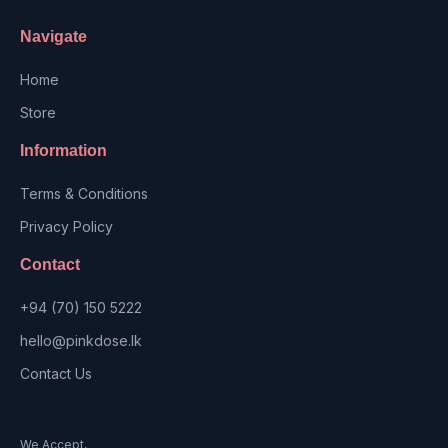
Navigate
Home
Store
Information
Terms & Conditions
Privacy Policy
Contact
+94 (70) 150 5222
hello@pinkdose.lk
Contact Us
We Accept,