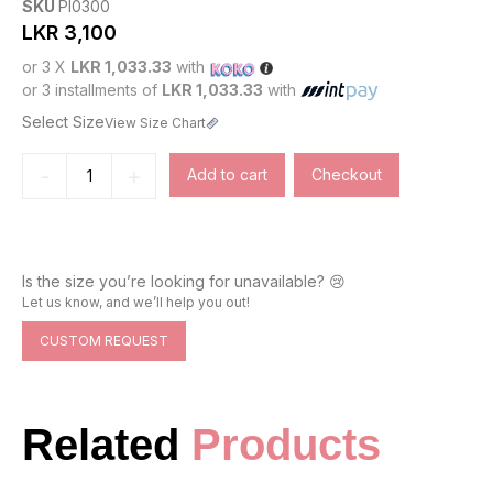
SKU
PI0300
LKR
3,100
or 3 X
LKR 1,033.33
with
or 3 installments of
LKR 1,033.33
with
Select Size
View Size Chart
-
+
Add to cart
Checkout
Is the size you’re looking for unavailable? 😢
Let us know, and we’ll help you out!
CUSTOM REQUEST
Related
Products