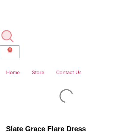
🚚💨 Enjoy Free Delivery on Every Order – No Minimums, No
Hassle!
0
Home
Store
Contact Us
Slate Grace Flare Dress