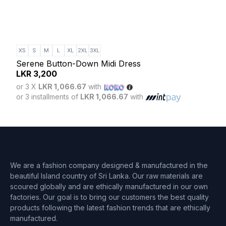
Blus
LK
Serene Button-Down Midi Dress
or 3
LKR
3,200
or 3 
or 3 X
LKR 1,066.67
with
or 3 installments of
LKR 1,066.67
with
We are a fashion company designed & manufactured in the
beautiful Island country of Sri Lanka. Our raw materials are
scoured globally and are ethically manufactured in our own
factories. Our goal is to bring our customers the best quality
products following the latest fashion trends that are ethically
manufactured.