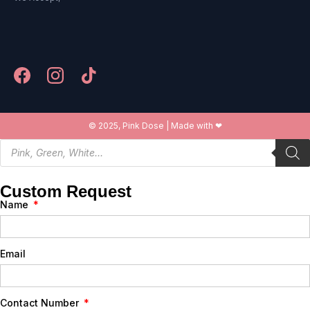
© 2025, Pink Dose | Made with ❤
Custom Request
Name
Email
Contact Number