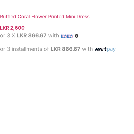
Ruffled Coral Flower Printed Mini Dress
LKR
2,600
or 3 X
LKR 866.67
with
or 3 installments of
LKR 866.67
with