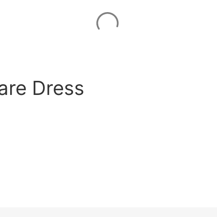
lare Dress