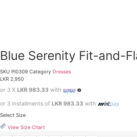
Blue Serenity Fit-and-F
SKU
PI0309
Category
Dresses
LKR
2,950
or 3 X
LKR 983.33
with
or 3 installments of
LKR 983.33
with
Select Size
View Size Chart