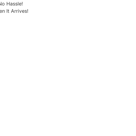
No Hassle!
 It Arrives!