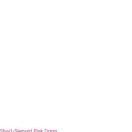
Short-Sleeved Pink Dress