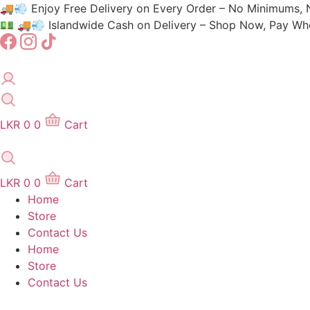
Skip
🚚💨 Enjoy Free Delivery on Every Order – No Minimums, 
to
💵 🚚💨 Islandwide Cash on Delivery – Shop Now, Pay When
content
LKR
0
0
Cart
LKR
0
0
Cart
Home
Store
Contact Us
Home
Store
Contact Us