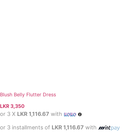
Blush Belly Flutter Dress
LKR
3,350
or 3 X
LKR 1,116.67
with
or 3 installments of
LKR 1,116.67
with