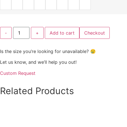
Blue
-
+
Add to cart
Checkout
Serenity
Fit-
and-
Flare
Is the size you’re looking for unavailable? 😢
Dress
quantity
Let us know, and we’ll help you out!
Custom Request
Related
Products