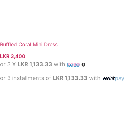
Ruffled Coral Mini Dress
LKR
3,400
or 3 X
LKR 1,133.33
with
or 3 installments of
LKR 1,133.33
with