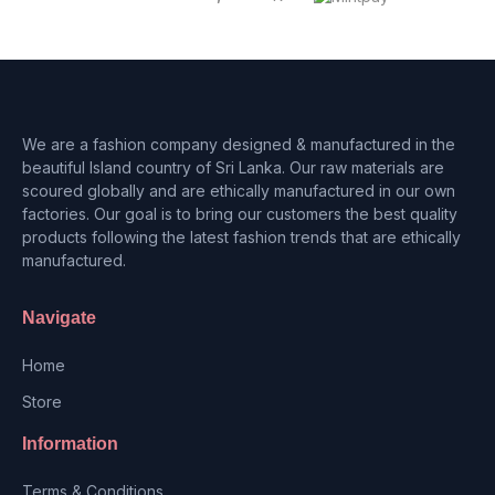
We are a fashion company designed & manufactured in the
beautiful Island country of Sri Lanka. Our raw materials are
scoured globally and are ethically manufactured in our own
factories. Our goal is to bring our customers the best quality
products following the latest fashion trends that are ethically
manufactured.
Navigate
Home
Store
Information
Terms & Conditions