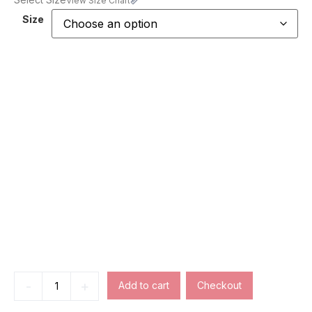
View Size Chart
Size
-
+
Add to cart
Checkout