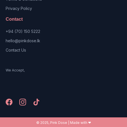
Privacy Policy
Contact
+94 (70) 150 5222
hello@pinkdose.lk
Contact Us
We Accept,
© 2025, Pink Dose | Made with ❤