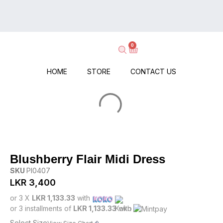
on
Delivery
Every
–
Order
Shop
–
0
Now,
No
Pay
Minimums,
When
HOME
STORE
CONTACT US
No
It
Hassle!
Arrives!
Blushberry Flair Midi Dress
SKU
PI0407
LKR
3,400
or 3 X
LKR 1,133.33
with
or 3 installments of
LKR 1,133.33
with
Select Size