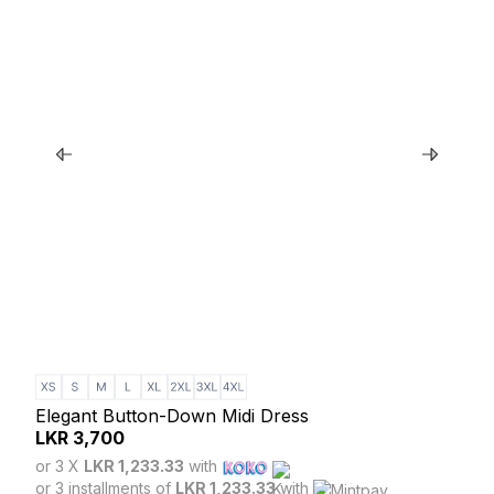
Elegant Button-Down Midi Dress
Gre
LKR
3,700
LK
or 3 X
LKR 1,233.33
with
or 3
or 3 installments of
LKR 1,233.33
with
or 3 