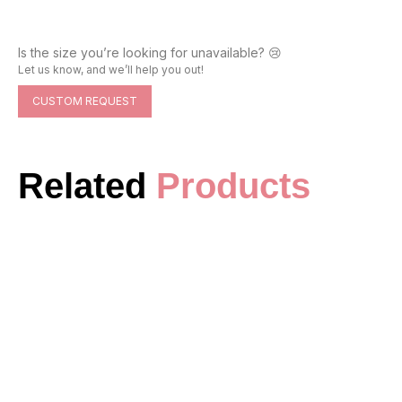
Is the size you’re looking for unavailable? 😢
Let us know, and we’ll help you out!
CUSTOM REQUEST
Related
Products