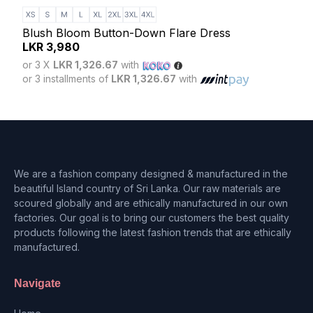
Eleg
LK
Blush Bloom Button-Down Flare Dress
or 3
LKR
3,980
or 3 
or 3 X
LKR 1,326.67
with
or 3 installments of
LKR 1,326.67
with
We are a fashion company designed & manufactured in the
beautiful Island country of Sri Lanka. Our raw materials are
scoured globally and are ethically manufactured in our own
factories. Our goal is to bring our customers the best quality
products following the latest fashion trends that are ethically
manufactured.
Navigate