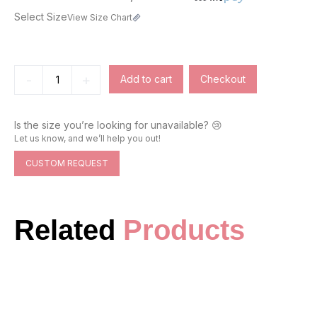
Select Size
View Size Chart
-
+
Add to cart
Checkout
Is the size you’re looking for unavailable? 😢
Let us know, and we’ll help you out!
CUSTOM REQUEST
Related
Products