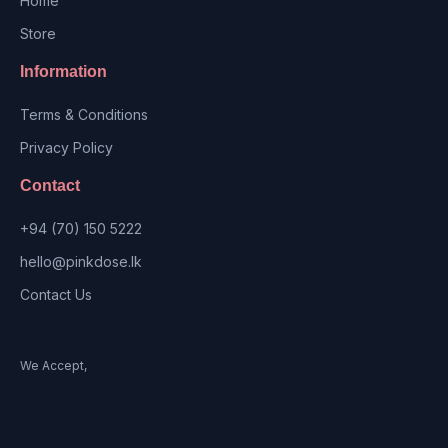
Home
Store
Information
Terms & Conditions
Privacy Policy
Contact
+94 (70) 150 5222
hello@pinkdose.lk
Contact Us
We Accept,