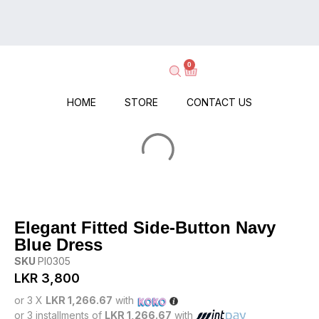
on
Delivery
Every
–
Order
Shop
–
0
Now,
No
Pay
Minimums,
When
HOME
STORE
CONTACT US
No
It
Hassle!
Arrives!
Elegant Fitted Side-Button Navy
Blue Dress
SKU
PI0305
LKR
3,800
or 3 X
LKR 1,266.67
with
or 3 installments of
LKR 1,266.67
with