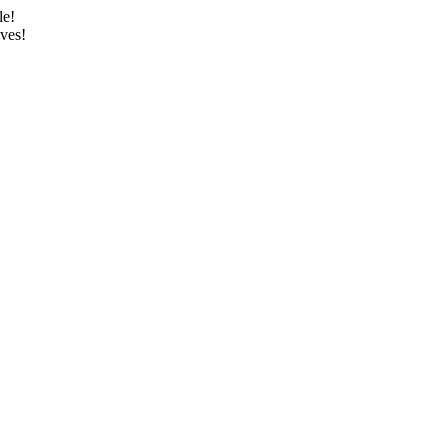
le!
ves!