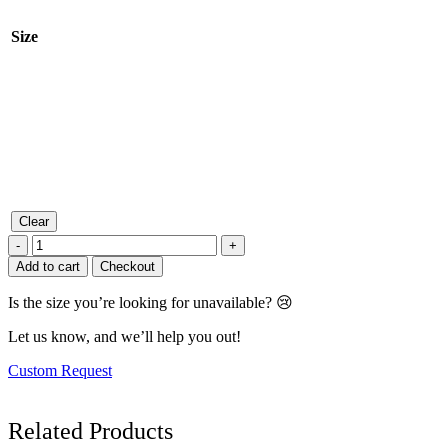
Size
Clear
Mint
-
+
Shadow
Add to cart
Checkout
Flair
Midi
Is the size you’re looking for unavailable? 😢
Dress
quantity
Let us know, and we’ll help you out!
Custom Request
Related
Products