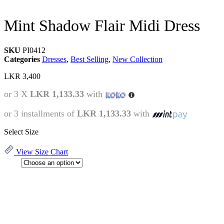
Mint Shadow Flair Midi Dress
SKU
PI0412
Categories
Dresses
,
Best Selling
,
New Collection
LKR
3,400
or 3 X
LKR 1,133.33
with
or 3 installments of
LKR 1,133.33
with
Select Size
View Size Chart