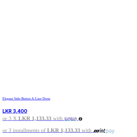
Elegant Side-Button A-Line Dress
LKR
3,400
or 3 X
LKR 1,133.33
with
or 3 installments of
LKR 1,133.33
with