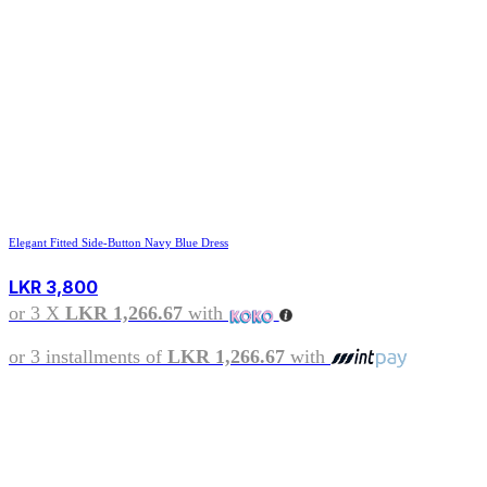
Elegant Fitted Side-Button Navy Blue Dress
LKR
3,800
or 3 X
LKR 1,266.67
with
or 3 installments of
LKR 1,266.67
with