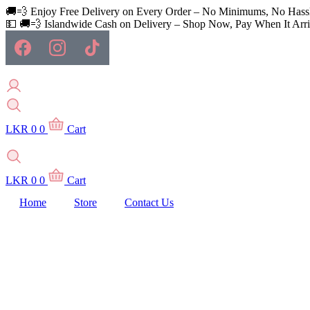
Skip
🚚💨 Enjoy Free Delivery on Every Order – No Minimums, No Hass
to
💵 🚚💨 Islandwide Cash on Delivery – Shop Now, Pay When It Arri
content
LKR
0
0
Cart
LKR
0
0
Cart
Home
Store
Contact Us