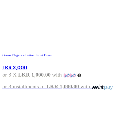
Green Elegance Button Front Dress
LKR
3,000
or 3 X
LKR 1,000.00
with
or 3 installments of
LKR 1,000.00
with