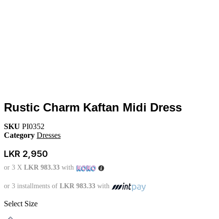
Rustic Charm Kaftan Midi Dress
SKU
PI0352
Category
Dresses
LKR
2,950
or 3 X
LKR 983.33
with
or 3 installments of
LKR 983.33
with
Select Size