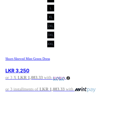
Short-Sleeved Mint Green Dress
LKR
3,250
or 3 X
LKR 1,083.33
with
or 3 installments of
LKR 1,083.33
with