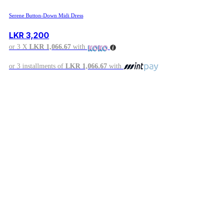
Serene Button-Down Midi Dress
LKR
3,200
or 3 X
LKR 1,066.67
with
or 3 installments of
LKR 1,066.67
with