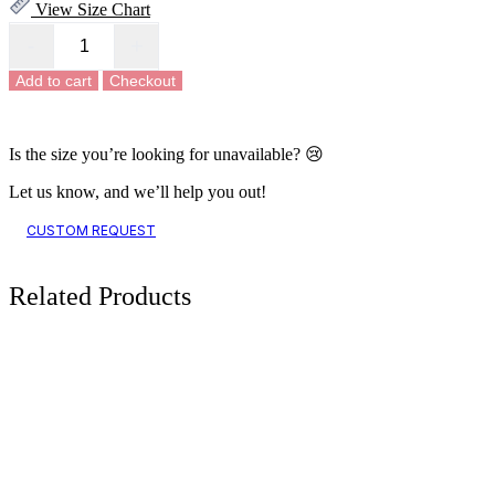
View Size Chart
-
+
Rustic
Charm
Add to cart
Checkout
Kaftan
Midi
Dress
quantity
Is the size you’re looking for unavailable? 😢
Let us know, and we’ll help you out!
CUSTOM REQUEST
Related
Products