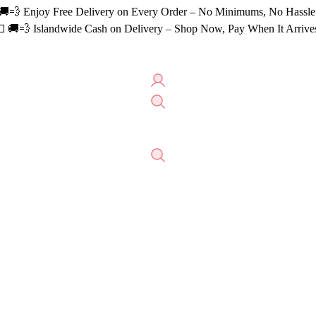
🚚💨 Enjoy Free Delivery on Every Order – No Minimums, No Hassle
 🚚💨 Islandwide Cash on Delivery – Shop Now, Pay When It Arrive