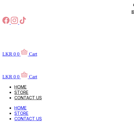
Skip
to

content
LKR
0
0
Cart
LKR
0
0
Cart
HOME
STORE
CONTACT US
HOME
STORE
CONTACT US