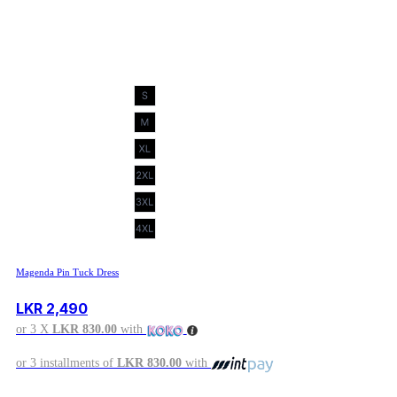
Magenda Pin Tuck Dress
LKR
2,490
or 3 X
LKR 830.00
with
or 3 installments of
LKR 830.00
with