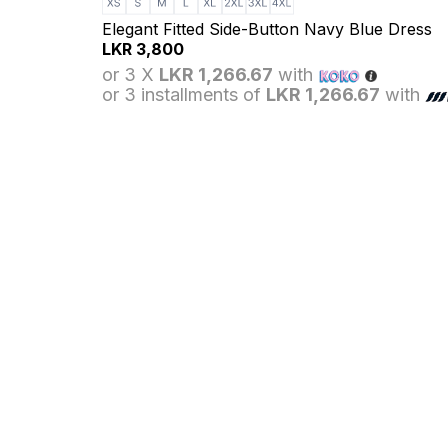
Elegant Fitted Side-Button Navy Blue Dress
LKR
3,800
or 3 X
LKR 1,266.67
with
or 3 installments of
LKR 1,266.67
with