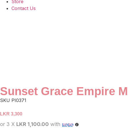
Store
Contact Us
Sunset Grace Empire M
SKU
PI0371
LKR
3,300
or 3 X
LKR 1,100.00
with