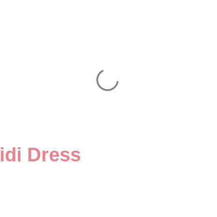
idi Dress