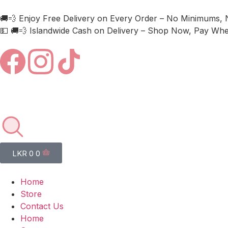
🚚💨 Enjoy Free Delivery on Every Order – No Minimums, 
💵 🚚💨 Islandwide Cash on Delivery – Shop Now, Pay When
LKR
0
0
Home
Store
Contact Us
Home