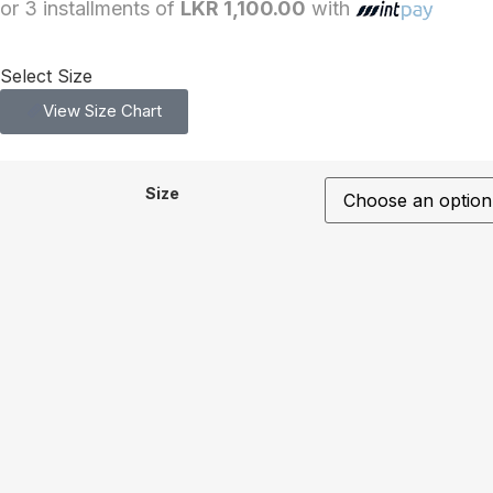
or 3 installments of
LKR 1,100.00
with
Select Size
View Size Chart
Size