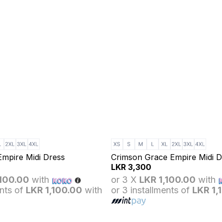
Empire Midi Dress
Crimson Grace Empire Midi D
LKR
3,300
,100.00
with
or 3 X
LKR 1,100.00
with
ents of
LKR 1,100.00
with
or 3 installments of
LKR 1,