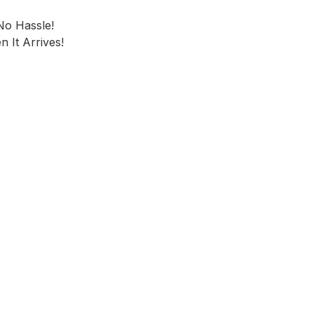
No Hassle!
 It Arrives!