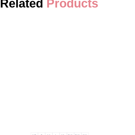
Related
Products