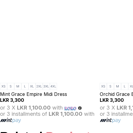
Mint Grace Empire Midi Dress
Orchid Grace 
LKR
3,300
LKR
3,300
or 3 X
LKR 1,100.00
with
or 3 X
LKR 1
or 3 installments of
LKR 1,100.00
with
or 3 installm