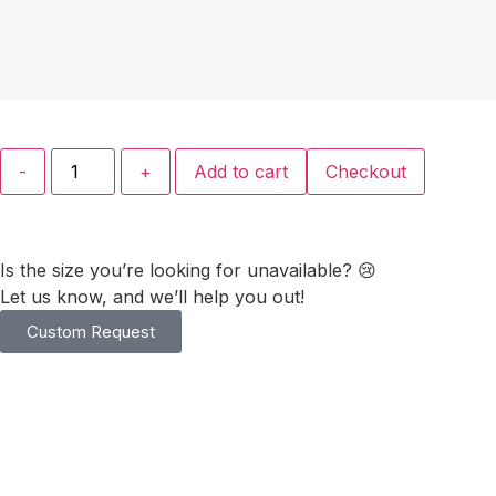
-
+
Add to cart
Checkout
Is the size you’re looking for unavailable? 😢
Let us know, and we’ll help you out!
Custom Request