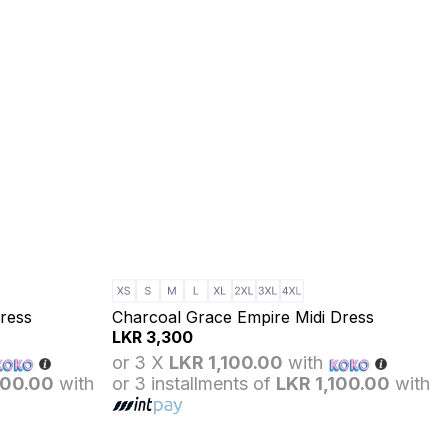
ress
Charcoal Grace Empire Midi Dress
LKR
3,300
or 3 X
LKR 1,100.00
with
100.00
with
or 3 installments of
LKR 1,100.00
with