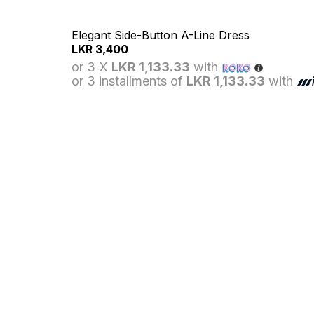
Elegant Side-Button A-Line Dress
LKR
3,400
or 3 X
LKR 1,133.33
with
or 3 installments of
LKR 1,133.33
with