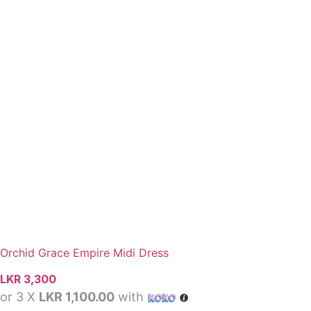
Orchid Grace Empire Midi Dress
LKR
3,300
or 3 X
LKR 1,100.00
with