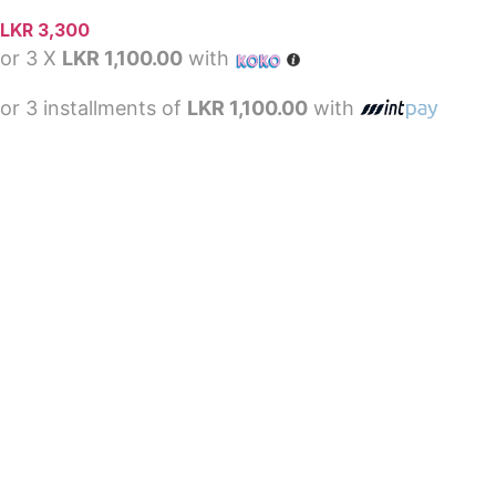
LKR
3,300
or 3 X
LKR 1,100.00
with
or 3 installments of
LKR 1,100.00
with