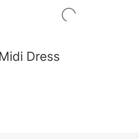
Midi Dress