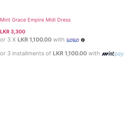
Mint Grace Empire Midi Dress
LKR
3,300
or 3 X
LKR 1,100.00
with
or 3 installments of
LKR 1,100.00
with