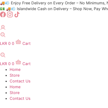
Skip
🚚💨 Enjoy Free Delivery on Every Order – No Minimums, 
to
💵 🚚💨 Islandwide Cash on Delivery – Shop Now, Pay When
content
LKR
0
0
Cart
LKR
0
0
Cart
Home
Store
Contact Us
Home
Store
Contact Us