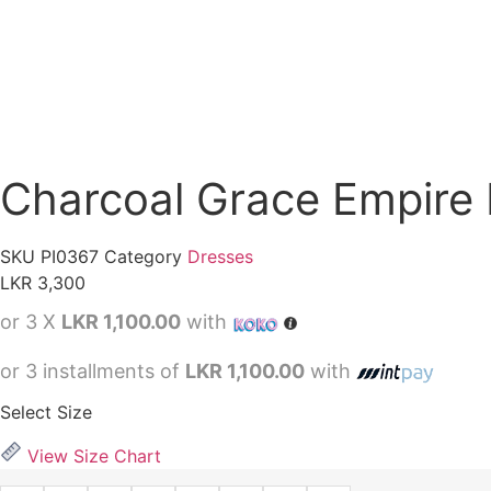
Charcoal Grace Empire 
SKU
PI0367
Category
Dresses
LKR
3,300
or 3 X
LKR 1,100.00
with
or 3 installments of
LKR 1,100.00
with
Select Size
View Size Chart