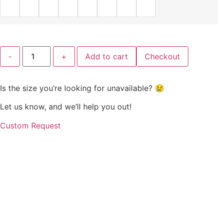
Charcoal
-
+
Add to cart
Checkout
Grace
Empire
Midi
Dress
Is the size you’re looking for unavailable? 😢
quantity
Let us know, and we’ll help you out!
Custom Request