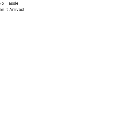
No Hassle!
 It Arrives!