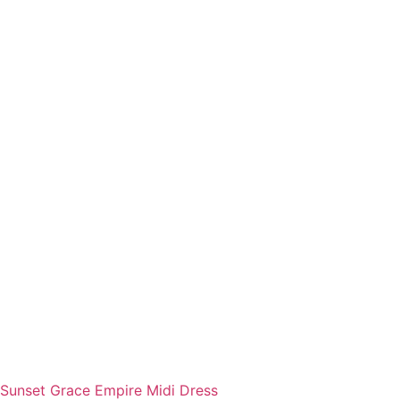
Sunset Grace Empire Midi Dress