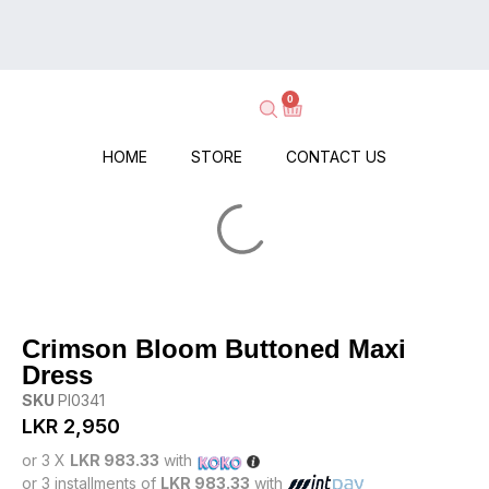
on
Delivery
Every
–
Order
Shop
–
0
Now,
No
Pay
Minimums,
When
HOME
STORE
CONTACT US
No
It
Hassle!
Arrives!
Crimson Bloom Buttoned Maxi
Dress
SKU
PI0341
LKR
2,950
or 3 X
LKR 983.33
with
or 3 installments of
LKR 983.33
with