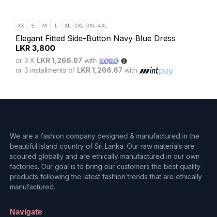
Eleg
LK
Elegant Fitted Side-Button Navy Blue Dress
or 3
LKR
3,800
or 3 
or 3 X
LKR 1,266.67
with
or 3 installments of
LKR 1,266.67
with
We are a fashion company designed & manufactured in the
beautiful Island country of Sri Lanka. Our raw materials are
scoured globally and are ethically manufactured in our own
factories. Our goal is to bring our customers the best quality
products following the latest fashion trends that are ethically
manufactured.
Navigate