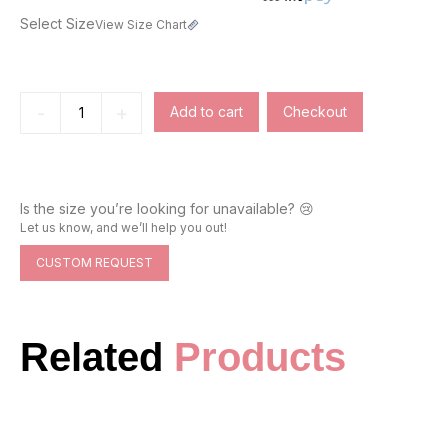
Select Size
View Size Chart
-
+
Add to cart
Checkout
Is the size you’re looking for unavailable? 😢
Let us know, and we’ll help you out!
CUSTOM REQUEST
Related
Products