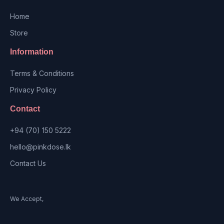
Home
Store
Information
Terms & Conditions
Privacy Policy
Contact
+94 (70) 150 5222
hello@pinkdose.lk
Contact Us
We Accept,