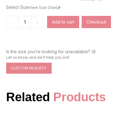
Select Size
View Size Chart
-
+
Add to cart
Checkout
Is the size you’re looking for unavailable? 😢
Let us know, and we’ll help you out!
CUSTOM REQUEST
Related
Products