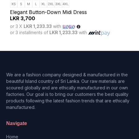
Slat
LK
Elegant Button-Down Midi Dress
or 3
LKR
3,700
or 3 
or 3 X
LKR 1,233.33
with
or 3 installments of
LKR 1,233.33
with
We are a fashion company designed & manufactured in the
beautiful Island country of Sri Lanka. Our raw materials are
scoured globally and are ethically manufactured in our own
factories. Our goal is to bring our customers the best quality
products following the latest fashion trends that are ethically
manufactured.
Navigate
Home