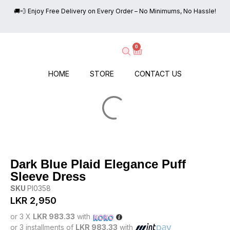
🚚💨 Enjoy Free Delivery on Every Order – No Minimums, No Hassle!

0
HOME
STORE
CONTACT US
Dark Blue Plaid Elegance Puff
Sleeve Dress
SKU
PI0358
LKR
2,950
or 3 X
LKR 983.33
with
or 3 installments of
LKR 983.33
with