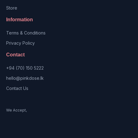
Store
Information
Terms & Conditions
Privacy Policy
Contact
+94 (70) 150 5222
hello@pinkdose.lk
Contact Us
We Accept,