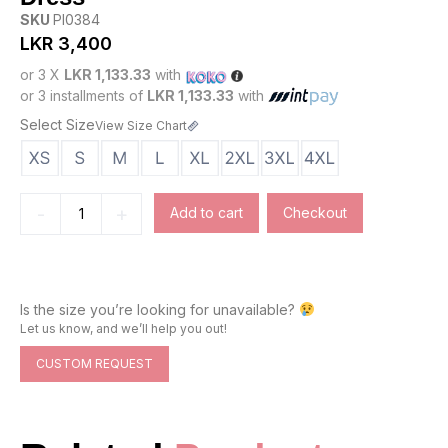
SKU
PI0384
LKR
3,400
or 3 X
LKR 1,133.33
with
or 3 installments of
LKR 1,133.33
with
Select Size
View Size Chart
-
+
Add to cart
Checkout
Is the size you’re looking for unavailable?
Let us know, and we’ll help you out!
CUSTOM REQUEST