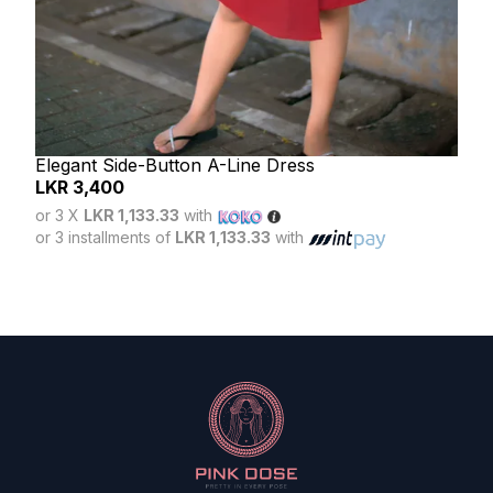
Elegant Side-Button A-Line Dress
LKR
3,400
Lun
or 3 X
LKR 1,133.33
with
LK
or 3 installments of
LKR 1,133.33
with
or 3
or 3 