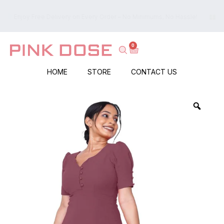
ry Order – No Minimums, No Hassle!
Islandwide Cash on Delivery –
0
HOME
STORE
CONTACT US