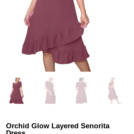
Orchid Glow Layered Senorita
Dress