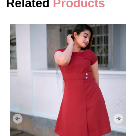
Related
Products