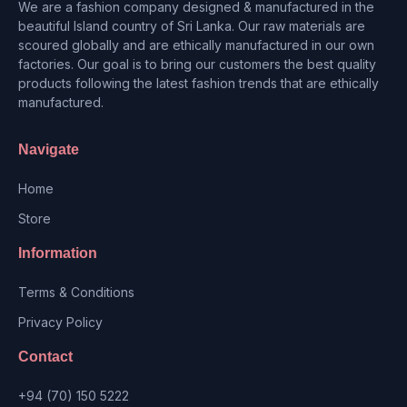
We are a fashion company designed & manufactured in the
beautiful Island country of Sri Lanka. Our raw materials are
scoured globally and are ethically manufactured in our own
factories. Our goal is to bring our customers the best quality
products following the latest fashion trends that are ethically
manufactured.
Navigate
Home
Store
Information
Terms & Conditions
Privacy Policy
Contact
+94 (70) 150 5222