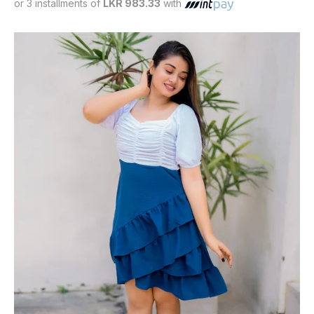
or 3 installments of
LKR 983.33
with