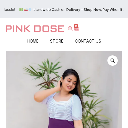
e!
Islandwide Cash on Delivery – Shop Now, Pay When It Arrives!
0
HOME
STORE
CONTACT US