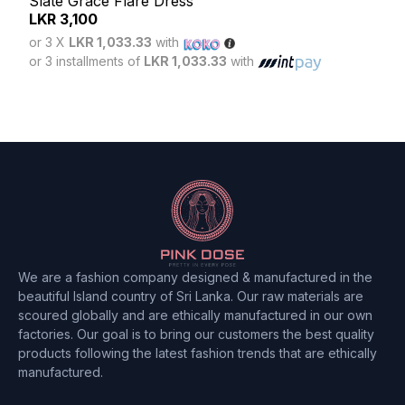
Slate Grace Flare Dress
Blus
LKR
3,100
LK
or 3 X
LKR 1,033.33
with
or 3
or 3 installments of
LKR 1,033.33
with
or 3 
We are a fashion company designed & manufactured in the
beautiful Island country of Sri Lanka. Our raw materials are
scoured globally and are ethically manufactured in our own
factories. Our goal is to bring our customers the best quality
products following the latest fashion trends that are ethically
manufactured.