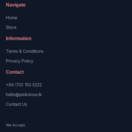
Navigate
Home
Store
Information
Terms & Conditions
Privacy Policy
Contact
+94 (70) 150 5222
hello@pinkdose.lk
Contact Us
We Accept,