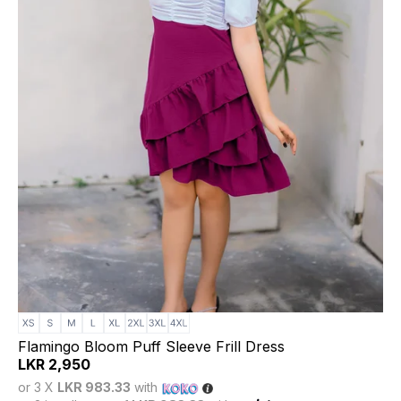
Flamingo Bloom Puff Sleeve Frill Dress
LKR
2,950
or 3 X
LKR 983.33
with