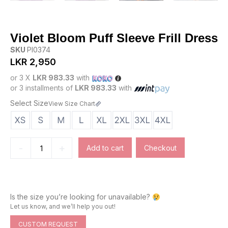
Violet Bloom Puff Sleeve Frill Dress
SKU
PI0374
LKR
2,950
or 3 X
LKR 983.33
with
or 3 installments of
LKR 983.33
with
Select Size
View Size Chart
-
+
Add to cart
Checkout
Is the size you’re looking for unavailable?
Let us know, and we’ll help you out!
CUSTOM REQUEST