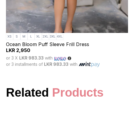
Ocean Bloom Puff Sleeve Frill Dress
LKR
2,950
or 3 X
LKR 983.33
with
or 3 installments of
LKR 983.33
with
Related
Products