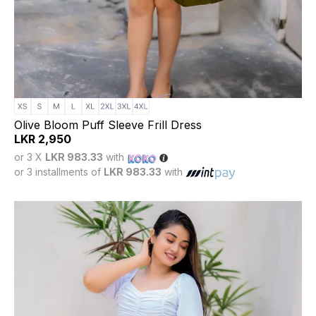
Olive Bloom Puff Sleeve Frill Dress
LKR
2,950
or 3 X
LKR 983.33
with
or 3 installments of
LKR 983.33
with