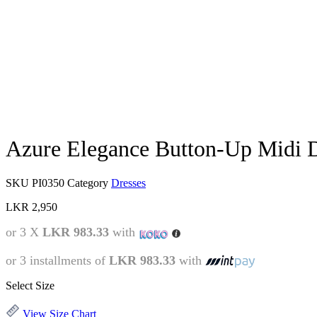
Azure Elegance Button-Up Midi 
SKU
PI0350
Category
Dresses
LKR
2,950
or 3 X
LKR 983.33
with
or 3 installments of
LKR 983.33
with
Select Size
View Size Chart