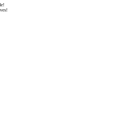
le!
ves!