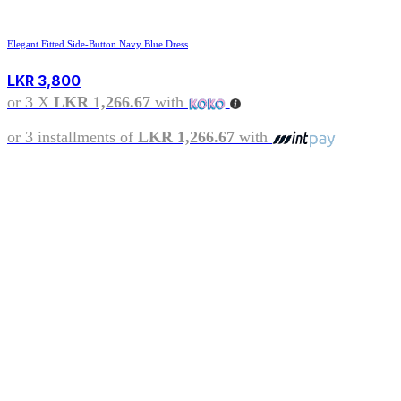
Elegant Fitted Side-Button Navy Blue Dress
LKR
3,800
or 3 X
LKR 1,266.67
with
or 3 installments of
LKR 1,266.67
with