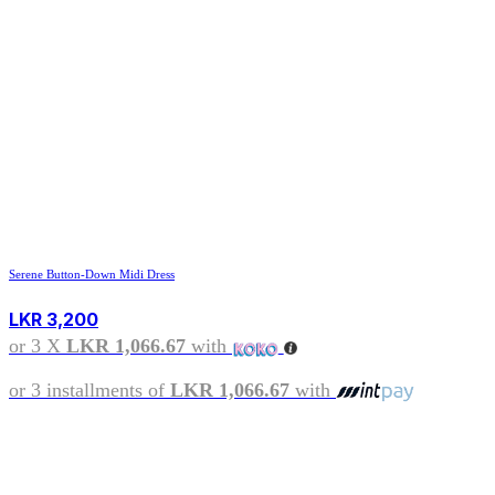
Serene Button-Down Midi Dress
LKR
3,200
or 3 X
LKR 1,066.67
with
or 3 installments of
LKR 1,066.67
with