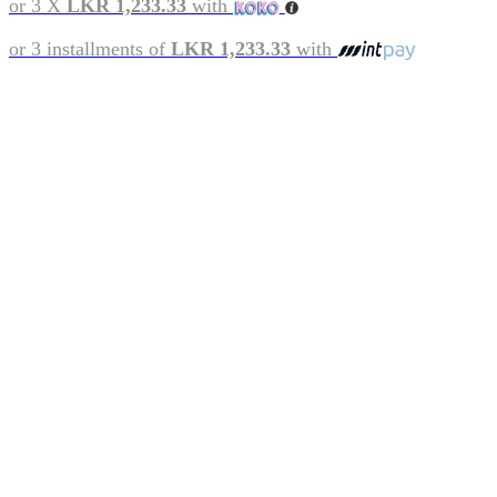
or 3 X
LKR 1,233.33
with
or 3 installments of
LKR 1,233.33
with