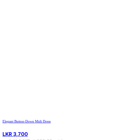
Elegant Button-Down Midi Dress
LKR
3,700