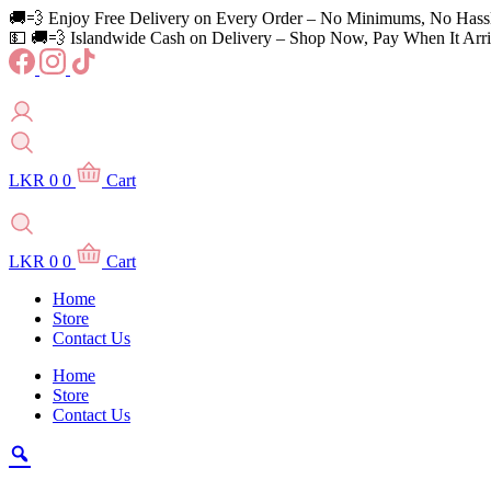
Skip
🚚💨 Enjoy Free Delivery on Every Order – No Minimums, No Hass
to
💵 🚚💨 Islandwide Cash on Delivery – Shop Now, Pay When It Arri
content
LKR
0
0
Cart
LKR
0
0
Cart
Home
Store
Contact Us
Home
Store
Contact Us