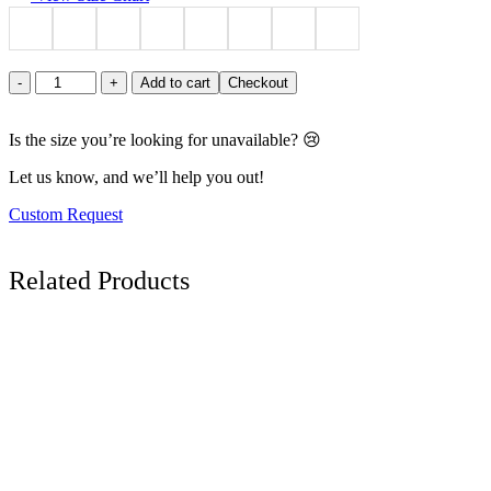
Azure
-
+
Add to cart
Checkout
Elegance
Button-
Up
Is the size you’re looking for unavailable? 😢
Midi
Let us know, and we’ll help you out!
Dress
quantity
Custom Request
Related
Products