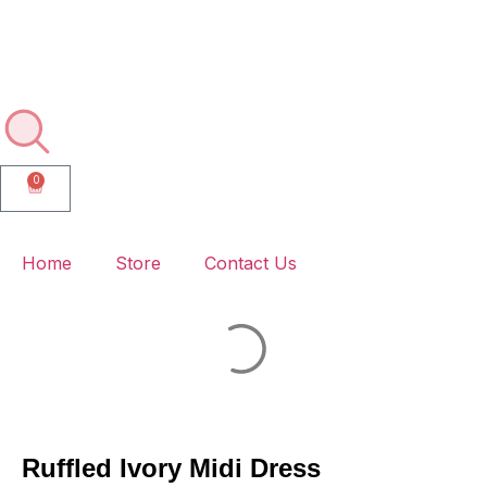
🚚💨 Enjoy Free Delivery on Every Order – No Minimums, No
Hassle!
0
Home
Store
Contact Us
Ruffled Ivory Midi Dress