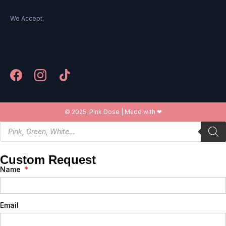
We Accept,
© 2025, Pink Dose | Made with ❤
Custom Request
Name
Email