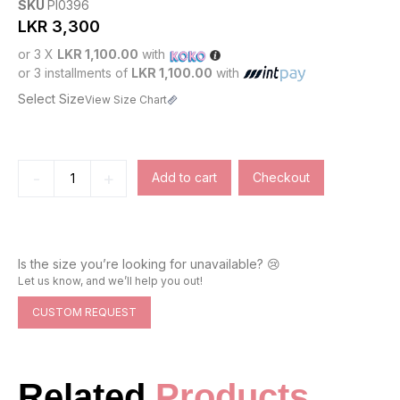
SKU
PI0396
LKR
3,300
or 3 X
LKR 1,100.00
with
or 3 installments of
LKR 1,100.00
with
Select Size
View Size Chart
-
+
Add to cart
Checkout
Is the size you’re looking for unavailable? 😢
Let us know, and we’ll help you out!
CUSTOM REQUEST
Related
Products