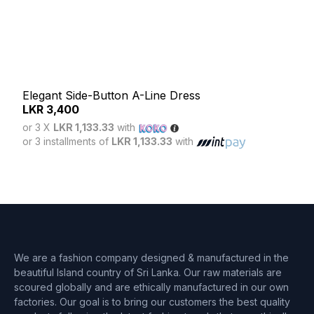
Elegant Side-Button A-Line Dress
LKR
3,400
Ser
or 3 X
LKR 1,133.33
with
LK
or 3 installments of
LKR 1,133.33
with
or 3
or 3 
We are a fashion company designed & manufactured in the
beautiful Island country of Sri Lanka. Our raw materials are
scoured globally and are ethically manufactured in our own
factories. Our goal is to bring our customers the best quality