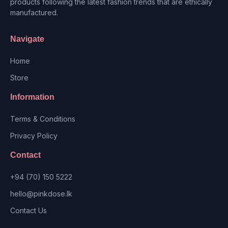
products following the latest fashion trends that are ethically
manufactured.
Navigate
Home
Store
Information
Terms & Conditions
Privacy Policy
Contact
+94 (70) 150 5222
hello@pinkdose.lk
Contact Us